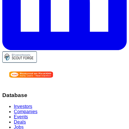
Database
Investors
Companies
Events
Deals
Jobs