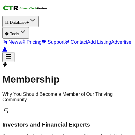
📊 Database+
🛠️ Tools
📰 News
💰 Pricing
🧡 Support
💬 Contact
Add Listing
Advertise
👤
🧠
Membership
Why You Should Become a Member of Our Thriving
Community.
Investors and Financial Experts