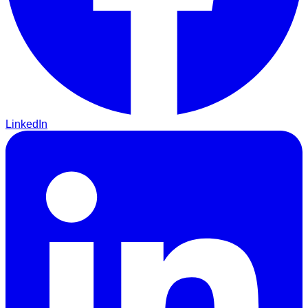
LinkedIn