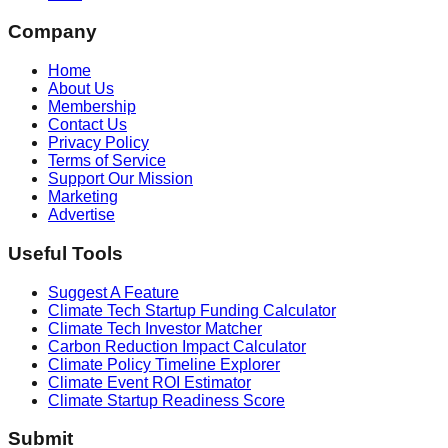
Company
Home
About Us
Membership
Contact Us
Privacy Policy
Terms of Service
Support Our Mission
Marketing
Advertise
Useful Tools
Suggest A Feature
Climate Tech Startup Funding Calculator
Climate Tech Investor Matcher
Carbon Reduction Impact Calculator
Climate Policy Timeline Explorer
Climate Event ROI Estimator
Climate Startup Readiness Score
Submit