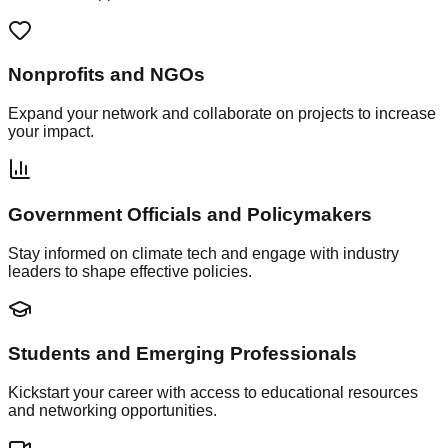
Nonprofits and NGOs
Expand your network and collaborate on projects to increase
your impact.
Government Officials and Policymakers
Stay informed on climate tech and engage with industry
leaders to shape effective policies.
Students and Emerging Professionals
Kickstart your career with access to educational resources
and networking opportunities.