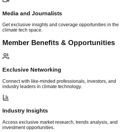
Media and Journalists
Get exclusive insights and coverage opportunities in the
climate tech space.
Member Benefits & Opportunities
Exclusive Networking
Connect with like-minded professionals, investors, and
industry leaders in climate technology.
Industry Insights
Access exclusive market research, trends analysis, and
investment opportunities.