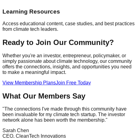
Learning Resources
Access educational content, case studies, and best practices
from climate tech leaders.
Ready to Join Our Community?
Whether you're an investor, entrepreneur, policymaker, or
simply passionate about climate technology, our community
offers the connections, insights, and opportunities you need
to make a meaningful impact.
View Membership Plans
Join Free Today
What Our Members Say
"The connections I've made through this community have
been invaluable for my climate tech startup. The investor
network alone has been worth the membership."
Sarah Chen
CEO, CleanTech Innovations