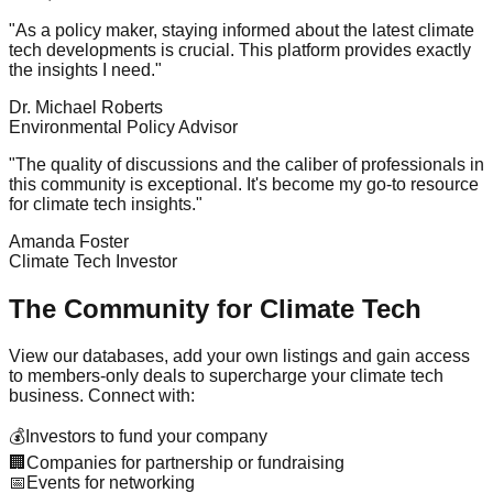
"As a policy maker, staying informed about the latest climate
tech developments is crucial. This platform provides exactly
the insights I need."
Dr. Michael Roberts
Environmental Policy Advisor
"The quality of discussions and the caliber of professionals in
this community is exceptional. It's become my go-to resource
for climate tech insights."
Amanda Foster
Climate Tech Investor
The Community for Climate Tech
View our databases, add your own listings and gain access
to members-only deals to supercharge your climate tech
business. Connect with:
💰
Investors to fund your company
🏢
Companies for partnership or fundraising
📅
Events for networking