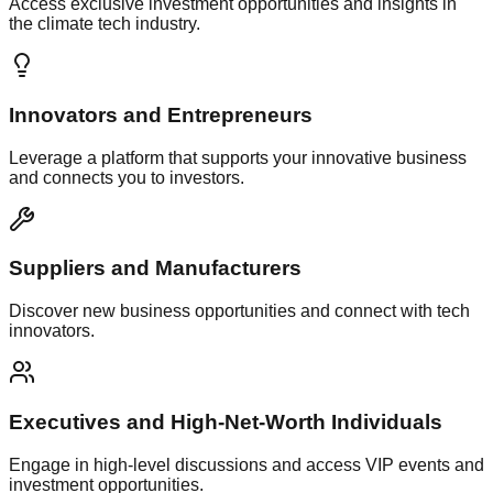
Access exclusive investment opportunities and insights in
the climate tech industry.
Innovators and Entrepreneurs
Leverage a platform that supports your innovative business
and connects you to investors.
Suppliers and Manufacturers
Discover new business opportunities and connect with tech
innovators.
Executives and High-Net-Worth Individuals
Engage in high-level discussions and access VIP events and
investment opportunities.