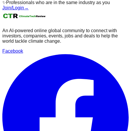
✨
Professionals who are in the same industry as you
Join/Login
→
An AI-powered online global community to connect with
investors, companies, events, jobs and deals to help the
world tackle climate change.
Facebook