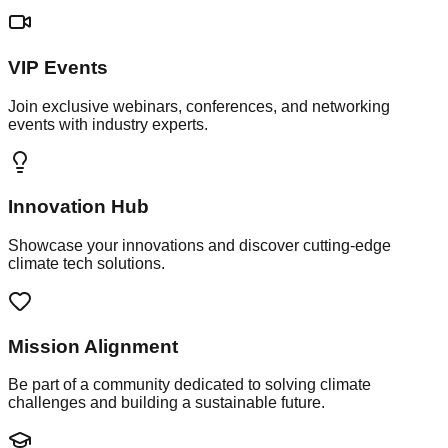
VIP Events
Join exclusive webinars, conferences, and networking
events with industry experts.
Innovation Hub
Showcase your innovations and discover cutting-edge
climate tech solutions.
Mission Alignment
Be part of a community dedicated to solving climate
challenges and building a sustainable future.